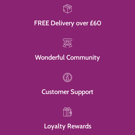
FREE Delivery over £60
Wonderful Community
Customer Support
Loyalty Rewards