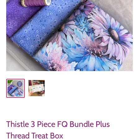
Thistle 3 Piece FQ Bundle Plus
Thread Treat Box