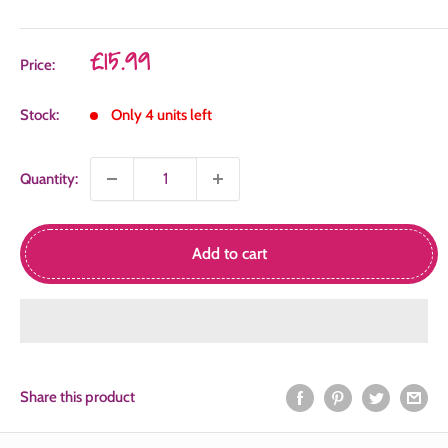
Sale
£15.99
Price:
price
Stock:
Only 4 units left
Quantity:
Add to cart
Share this product