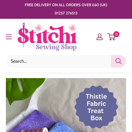
Skip
FREE DELIVERY ON ALL ORDERS OVER £60 (UK)
to
01257 276513
content
Stitchi
0
Sewing
Shop