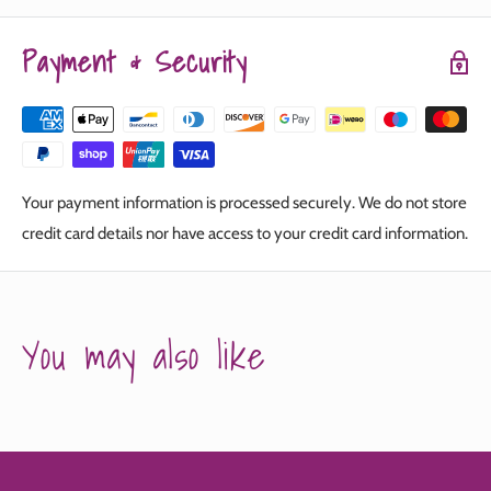
Payment & Security
Your payment information is processed securely. We do not store
credit card details nor have access to your credit card information.
You may also like