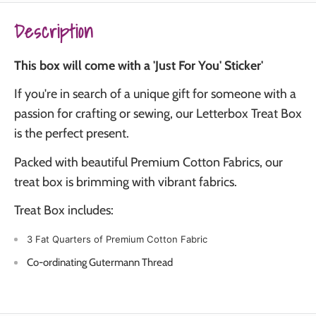
Description
This box will come with a 'Just For You' Sticker'
If you're in search of a unique gift for someone with a
passion for crafting or sewing, our Letterbox Treat Box
is the perfect present.
Packed with beautiful Premium Cotton Fabrics, our
treat box is brimming with vibrant fabrics.
Treat Box includes:
3 Fat Quarters of Premium Cotton Fabric
Co-ordinating Gutermann Thread