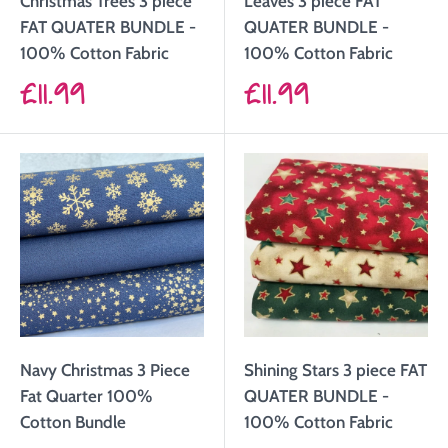
Christmas Trees 3 piece
Leaves 3 piece FAT
FAT QUATER BUNDLE -
QUATER BUNDLE -
100% Cotton Fabric
100% Cotton Fabric
Sale
Sale
£11.99
£11.99
price
price
Navy Christmas 3 Piece
Shining Stars 3 piece FAT
Fat Quarter 100%
QUATER BUNDLE -
Cotton Bundle
100% Cotton Fabric