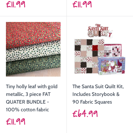
Sale
Sale
£11.99
£11.99
price
price
Tiny holly leaf with gold
The Santa Suit Quilt Kit,
metallic, 3 piece FAT
Includes Storybook &
QUATER BUNDLE -
90 Fabric Squares
Sale
100% cotton fabric
£64.99
Sale
£11.99
price
price