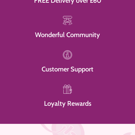
FREE Delivery over £60
Wonderful Community
Customer Support
Loyalty Rewards