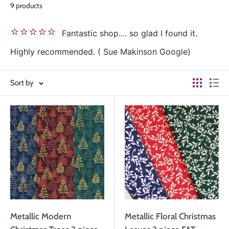
9 products
⭐⭐⭐⭐⭐
Fantastic shop.... so glad I found it.
Highly recommended. ( Sue Makinson Google)
Sort by
Metallic Modern
Metallic Floral Christmas