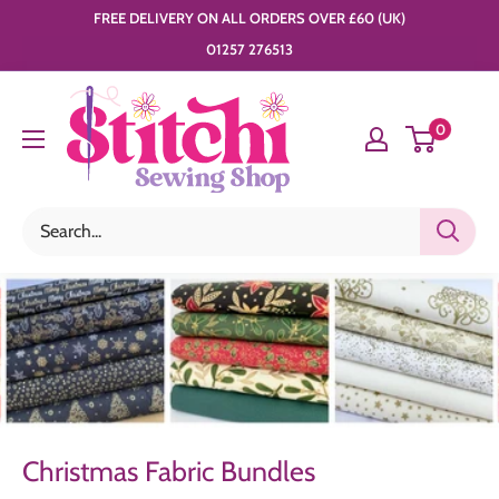
Skip
FREE DELIVERY ON ALL ORDERS OVER £60 (UK)
to
01257 276513
content
Stitchi
0
Sewing
Shop
Christmas Fabric Bundles