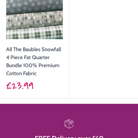
All The Baubles Snowfall
4 Piece Fat Quarter
Bundle 100% Premium
Cotton Fabric
Sale
£23.99
price