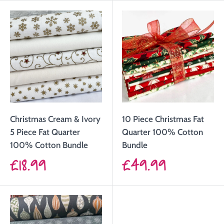
Christmas Cream & Ivory
10 Piece Christmas Fat
5 Piece Fat Quarter
Quarter 100% Cotton
100% Cotton Bundle
Bundle
Sale
Sale
£18.99
£49.99
price
price