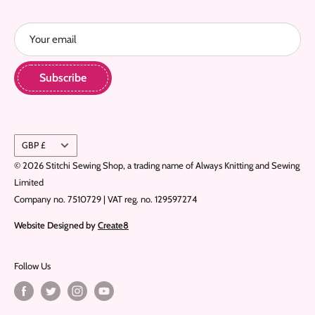
Refund Policy
Your email
Home
Subscribe
Currency
GBP £
© 2026 Stitchi Sewing Shop, a trading name of Always Knitting and Sewing
Limited
Company no. 7510729 | VAT reg. no. 129597274
Website Designed by
Create8
Follow Us