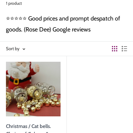
1 product
⭐⭐⭐⭐⭐ Good prices and prompt despatch of
goods. (Rose Dee) Google reviews
Sort by
Christmas / Cat bells.