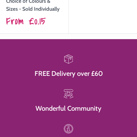
Choice of Colours &
Sizes - Sold Individually
Sale
From
£0.15
price
FREE Delivery over £60
Wonderful Community