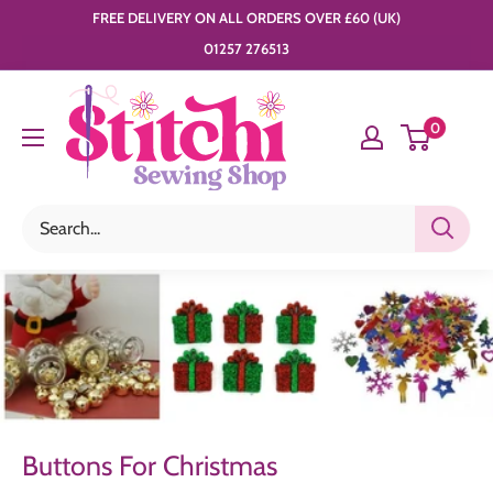
Skip
FREE DELIVERY ON ALL ORDERS OVER £60 (UK)
to
01257 276513
content
Stitchi
0
Sewing
Shop
Buttons For Christmas