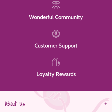
Wonderful Community
Customer Support
Loyalty Rewards
About Us