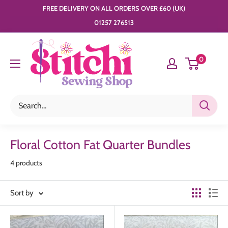
Skip
FREE DELIVERY ON ALL ORDERS OVER £60 (UK)
to
01257 276513
content
Stitchi
0
Sewing
Shop
Floral Cotton Fat Quarter Bundles
4 products
Sort by