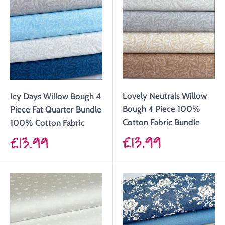
Lovely Neutrals Willow
Icy Days Willow Bough 4
Bough 4 Piece 100%
Piece Fat Quarter Bundle
Cotton Fabric Bundle
100% Cotton Fabric
Sale
£13.99
Sale
£13.99
price
price