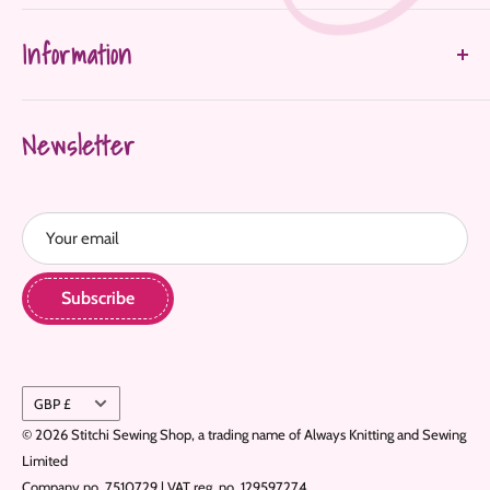
About Us
Information
Shop All
FAQ's
Delivery & Returns
Contact Us
Newsletter
Terms & Conditions
Privacy Policy
Refund Policy
Your email
Home
Subscribe
Currency
GBP £
© 2026 Stitchi Sewing Shop, a trading name of Always Knitting and Sewing
Limited
Company no. 7510729 | VAT reg. no. 129597274