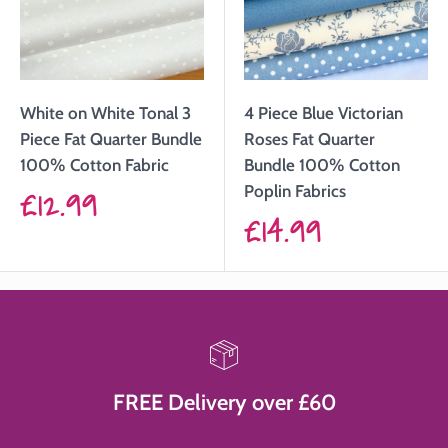
White on White Tonal 3
4 Piece Blue Victorian
Piece Fat Quarter Bundle
Roses Fat Quarter
100% Cotton Fabric
Bundle 100% Cotton
Sale
£12.99
Poplin Fabrics
Sale
£14.99
price
price
FREE Delivery over £60