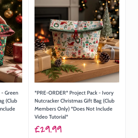
 - Green
*PRE-ORDER* Project Pack - Ivory
ag (Club
Nutcracker Christmas Gift Bag (Club
Include
Members Only) *Does Not Include
Video Tutorial*
Sale
£29.99
price