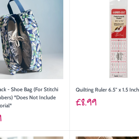
ack - Shoe Bag (For Stitchi
Quilting Ruler 6.5" x 1.5 Inc
Sale
bers) *Does Not Include
£8.99
orial*
price
9