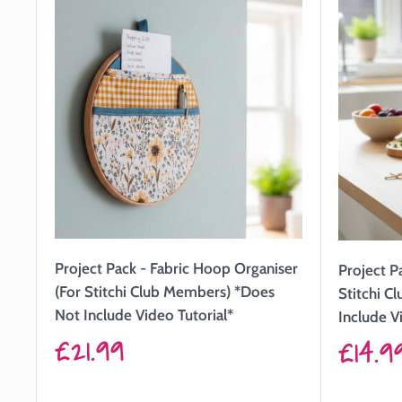
Project Pack - Fabric Hoop Organiser
Project P
(For Stitchi Club Members) *Does
Stitchi C
Not Include Video Tutorial*
Include V
Sale
£21.99
Sale
£14.9
price
price