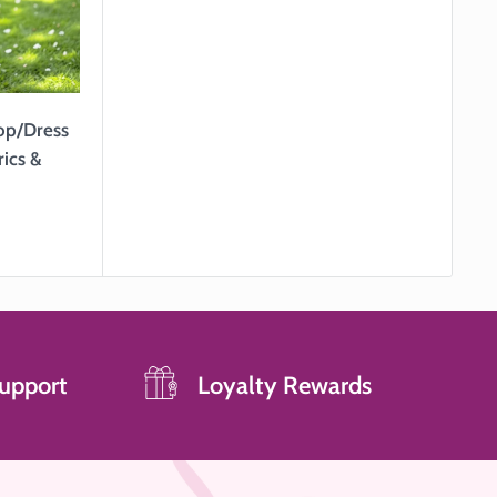
Top/Dress
rics &
upport
Loyalty Rewards