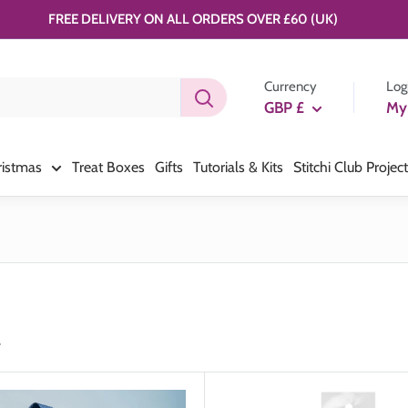
FREE DELIVERY ON ALL ORDERS OVER £60 (UK)
Currency
Log
GBP £
My
ristmas
Treat Boxes
Gifts
Tutorials & Kits
Stitchi Club Projec