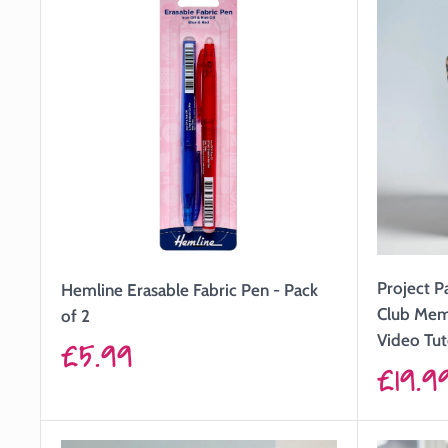
Project P
Hemline Erasable Fabric Pen - Pack
Club Mem
of 2
Video Tut
Sale
£5.99
Sale
£19.9
price
price