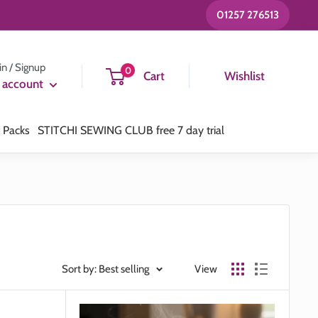
01257 276513
in / Signup
0
Cart
Wishlist
 account
t Packs
STITCHI SEWING CLUB free 7 day trial
Sort by: Best selling
View