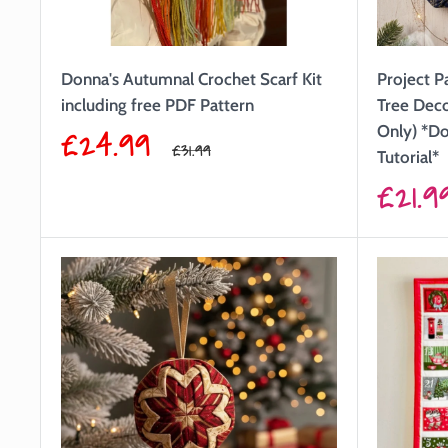
Donna's Autumnal Crochet Scarf Kit
Project P
including free PDF Pattern
Tree Dec
Sale
£24.99
Only) *Do
Regular
£31.99
Tutorial*
price
price
Sale
£21.9
price