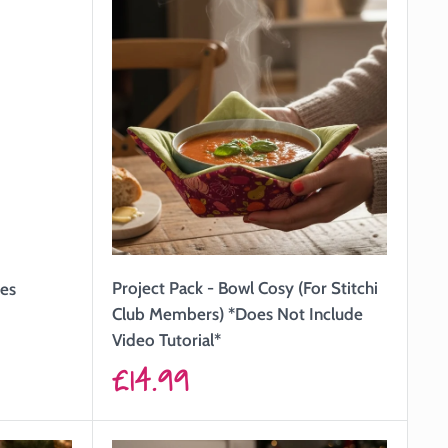
Project Pack - Bowl Cosy (For Stitchi
hes
Club Members) *Does Not Include
Video Tutorial*
Sale
£14.99
price