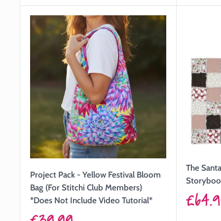
The Santa 
Project Pack - Yellow Festival Bloom
Storyboo
Bag (For Stitchi Club Members)
Sale
£64.
*Does Not Include Video Tutorial*
price
Sale
£39.99