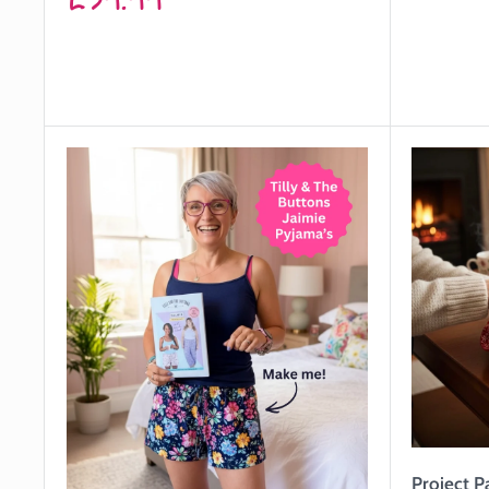
price
Project P