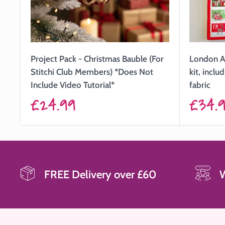
Project Pack - Christmas Bauble (For
London A
Stitchi Club Members) *Does Not
kit, incl
Include Video Tutorial*
fabric
Sale
Sale
£24.99
£34.
price
price
FREE Delivery over £60