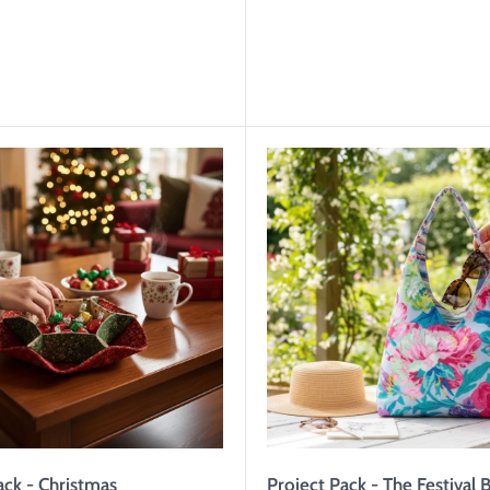
ack - Christmas
Project Pack - The Festival