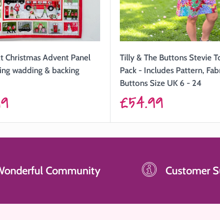
Tilly & The Buttons Stevie 
t Christmas Advent Panel
Pack - Includes Pattern, Fab
uding wadding & backing
Buttons Size UK 6 - 24
Sale
£54.99
99
price
Wonderful Community
Customer S