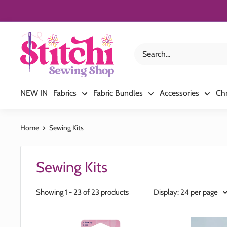
Skip
to
content
Stitchi
Sewing
Shop
NEW IN
Fabrics
Fabric Bundles
Accessories
Ch
Home
Sewing Kits
Sewing Kits
Showing 1 - 23 of 23 products
Display: 24 per page