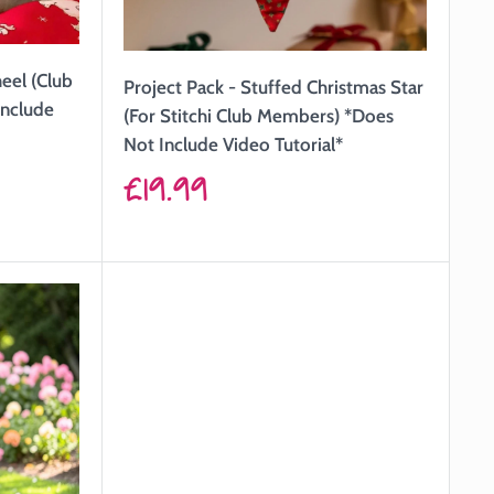
heel (Club
Project Pack - Stuffed Christmas Star
Include
(For Stitchi Club Members) *Does
Not Include Video Tutorial*
Sale
£19.99
price