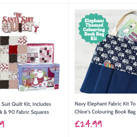
Navy Elephant Fabric Kit T
Suit Quilt Kit, Includes
Chloe's Colouring Book Bag
k & 90 Fabric Squares
Sale
£24.99
99
price