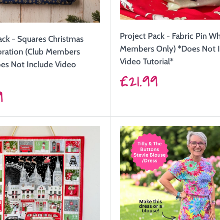
Project Pack - Fabric Pin W
ack - Squares Christmas
Members Only) *Does Not 
oration (Club Members
Video Tutorial*
es Not Include Video
Sale
£21.99
price
9