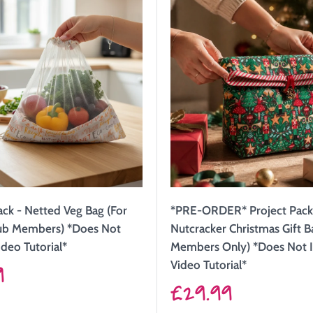
ack - Netted Veg Bag (For
*PRE-ORDER* Project Pack
lub Members) *Does Not
Nutcracker Christmas Gift B
ideo Tutorial*
Members Only) *Does Not 
9
Video Tutorial*
Sale
£29.99
price