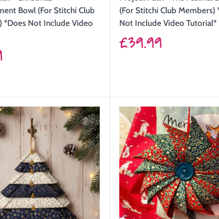
nt Bowl (For Stitchi Club
(For Stitchi Club Members)
 *Does Not Include Video
Not Include Video Tutorial*
Sale
£39.99
9
price