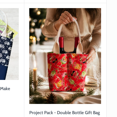
o Make
Project Pack - Double Bottle Gift Bag