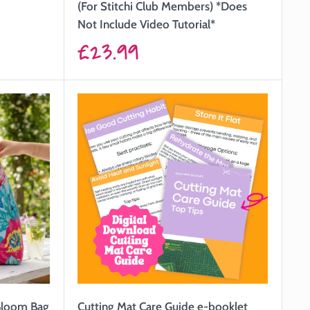
(For Stitchi Club Members) *Does
Not Include Video Tutorial*
Sale
£23.99
price
 Bloom Bag
Cutting Mat Care Guide e-booklet