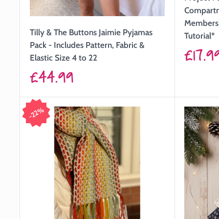
Compartme
Members)
Tilly & The Buttons Jaimie Pyjamas
Tutorial*
Pack - Includes Pattern, Fabric &
Sale
£17.9
Elastic Size 4 to 22
price
Sale
£44.99
price
22%