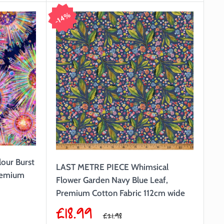
14%
our Burst
LAST METRE PIECE Whimsical
remium
Flower Garden Navy Blue Leaf,
Premium Cotton Fabric 112cm wide
Sale
£18.99
Regular
£21.98
price