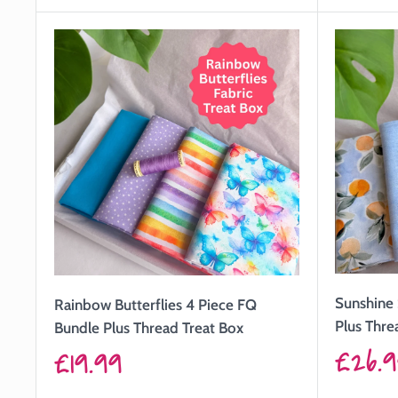
price
price
Sunshine 
Rainbow Butterflies 4 Piece FQ
Plus Thre
Bundle Plus Thread Treat Box
Sale
£26.
Sale
£19.99
price
price