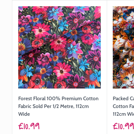
Forest Floral 100% Premium Cotton
Packed C
Fabric Sold Per 1/2 Metre, 112cm
Cotton Fa
Wide
112cm Wi
Sale
Sale
£10.99
£10.9