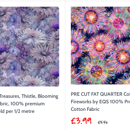
PRE CUT FAT QUARTER Col
Treasures, Thistle, Blooming
Fireworks by EQS 100% P
Fabric, 100% premium
Cotton Fabric
ld per 1/2 metre
Sale
£3.99
9
Regular
£5.50
price
price