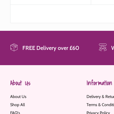
price
FREE Delivery over £60
About Us
Information
About Us
Delivery & Retu
Shop All
Terms & Condit
FAQ's
Privacy Policy