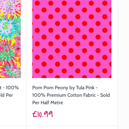
tt - 100%
Pom Pom Peony by Tula Pink -
ld Per
100% Premium Cotton Fabric - Sold
Per Half Metre
Sale
£10.99
price