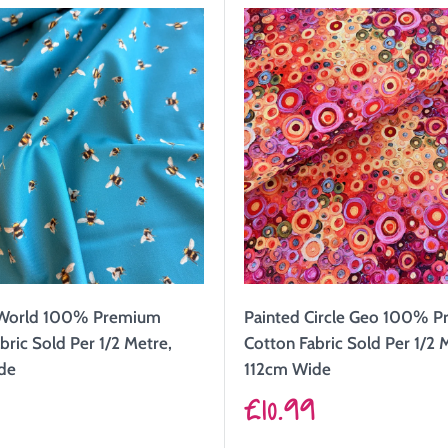
 World 100% Premium
Painted Circle Geo 100% 
bric Sold Per 1/2 Metre,
Cotton Fabric Sold Per 1/2 
de
112cm Wide
Sale
9
£10.99
price