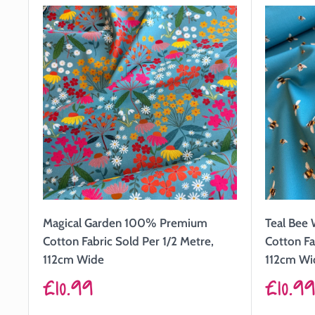
Magical Garden 100% Premium
Teal Bee
Cotton Fabric Sold Per 1/2 Metre,
Cotton Fa
112cm Wide
112cm Wi
Sale
Sale
£10.99
£10.9
price
price