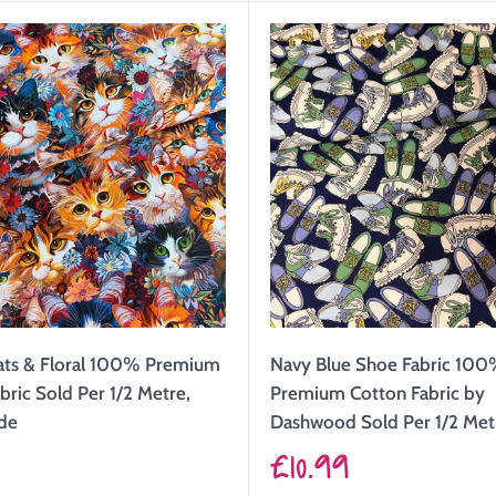
ats & Floral 100% Premium
Navy Blue Shoe Fabric 10
bric Sold Per 1/2 Metre,
Premium Cotton Fabric by
de
Dashwood Sold Per 1/2 Met
Sale
9
£10.99