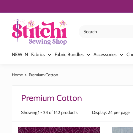
Skip
to
content
Stitchi
Sewing
Shop
NEW IN
Fabrics
Fabric Bundles
Accessories
Ch
Home
Premium Cotton
Premium Cotton
Showing 1 - 24 of 142 products
Display: 24 per page