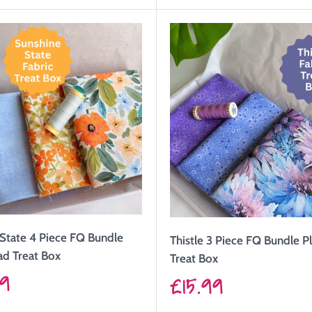
price
State 4 Piece FQ Bundle
Thistle 3 Piece FQ Bundle P
ad Treat Box
Treat Box
99
Sale
£15.99
price