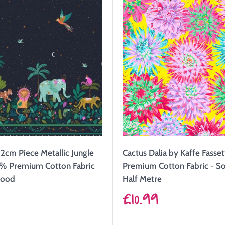
2cm Piece Metallic Jungle
Cactus Dalia by Kaffe Fasse
% Premium Cotton Fabric
Premium Cotton Fabric - So
wood
Half Metre
Sale
9
£10.99
price