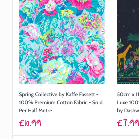
Spring Collective by Kaffe Fassett -
50cm x 11
100% Premium Cotton Fabric - Sold
Luxe 100
Per Half Metre
by Dash
Sale
Sale
£10.99
£7.9
price
price