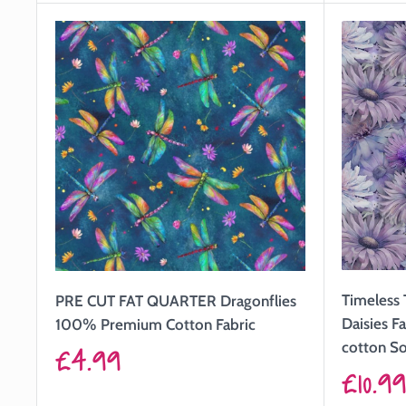
Timeless 
PRE CUT FAT QUARTER Dragonflies
Daisies 
100% Premium Cotton Fabric
Sale
cotton So
£4.99
Sale
£10.9
price