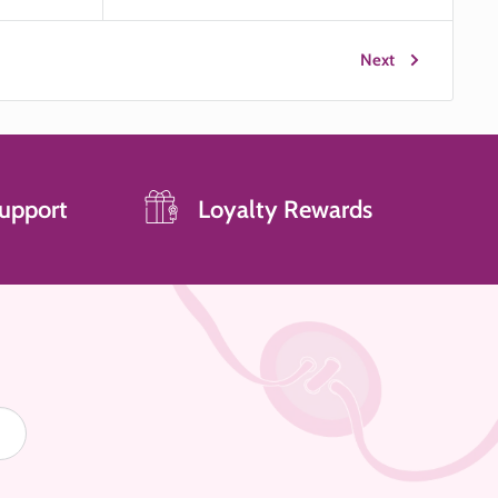
price
Next
upport
Loyalty Rewards