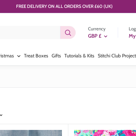
FREE DELIVERY ON ALL ORDERS OVER £60 (UK)
Currency
Log
GBP £
My
ristmas
Treat Boxes
Gifts
Tutorials & Kits
Stitchi Club Projec