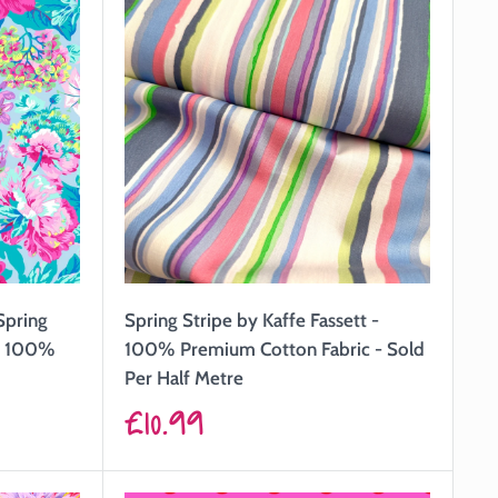
Spring
Spring Stripe by Kaffe Fassett -
 - 100%
100% Premium Cotton Fabric - Sold
Per Half Metre
Sale
£10.99
price