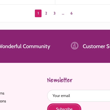
1
2
3
…
6
Wonderful Community
Customer S
Newsletter
rns
Your email
ions
Subscribe