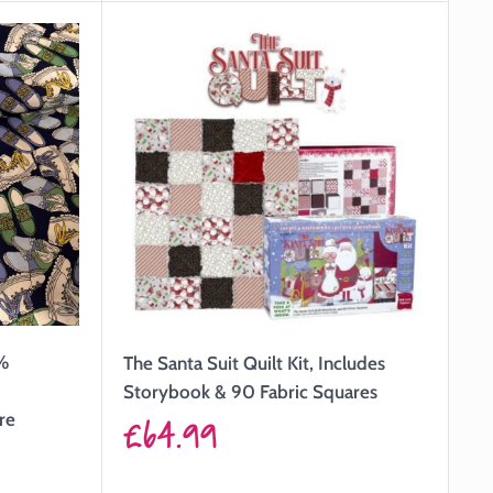
0%
The Santa Suit Quilt Kit, Includes
Storybook & 90 Fabric Squares
Sale
re
£64.99
price