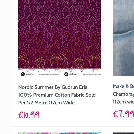
Make & B
Nordic Summer By Gudrun Erla
Chambray 
100% Premium Cotton Fabric Sold
112cm wi
Per 1/2 Metre 112cm Wide
Sale
£7.9
Sale
£10.99
price
price