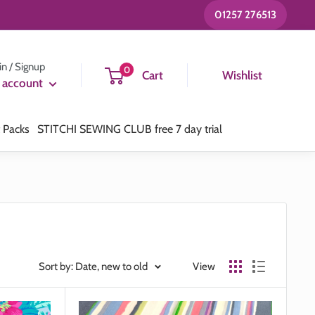
01257 276513
in / Signup
0
Cart
Wishlist
 account
t Packs
STITCHI SEWING CLUB free 7 day trial
Sort by: Date, new to old
View