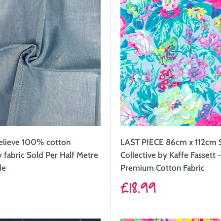
elieve 100% cotton
LAST PIECE 86cm x 112cm 
fabric Sold Per Half Metre
Collective by Kaffe Fassett
de
Premium Cotton Fabric
Sale
9
£18.99
price