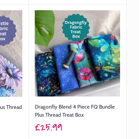
Dragonfly Blend 4 Piece FQ Bundle
lus Thread
Plus Thread Treat Box
Sale
£25.99
price