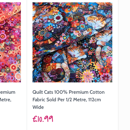
Premium
Quilt Cats 100% Premium Cotton
Metre,
Fabric Sold Per 1/2 Metre, 112cm
Wide
Sale
£10.99
price