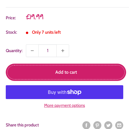
Sale
£19.99
Price:
price
Stock:
Only 7 units left
Quantity:
Add to cart
More payment options
Share this product