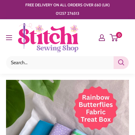
Skip
FREE DELIVERY ON ALL ORDERS OVER £60 (UK)
to
01257 276513
content
Stitchi
0
Sewing
Shop