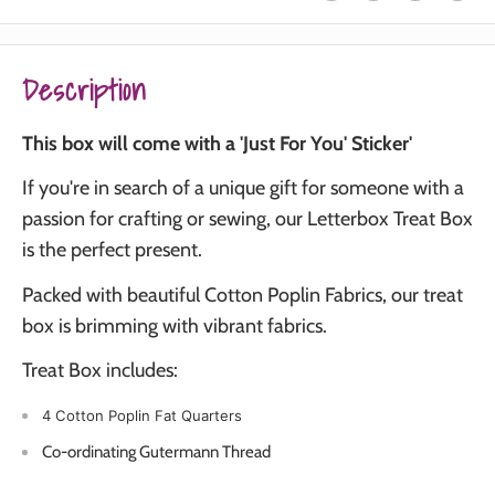
Description
This box will come with a 'Just For You' Sticker'
If you're in search of a unique gift for someone with a
passion for crafting or sewing, our Letterbox Treat Box
is the perfect present.
Packed with beautiful Cotton Poplin Fabrics, our treat
box is brimming with vibrant fabrics.
Treat Box includes:
4 Cotton Poplin Fat Quarters
Co-ordinating Gutermann Thread