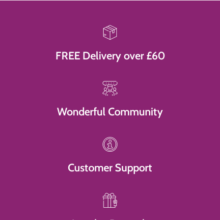
FREE Delivery over £60
Wonderful Community
Customer Support