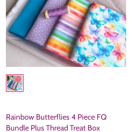
Rainbow Butterflies 4 Piece FQ
Bundle Plus Thread Treat Box