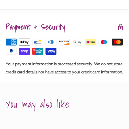
Payment & Security
Your payment information is processed securely. We do not store
credit card details nor have access to your credit card information.
You may also like