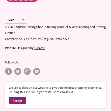
Currency
GBP £
© 2026 Stitchi Sewing Shop, a trading name of Always Knitting and Sewing
Limited
Company no. 7510729 | VAT reg. no. 129597274
Website Designed by
Create8
Follow Us
We Accept
We use cookies on our website to give you the best shopping experience.
By using this site, you agree to its use of cookies 🍪
Accept