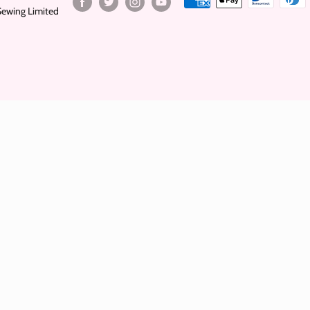
Sewing Limited