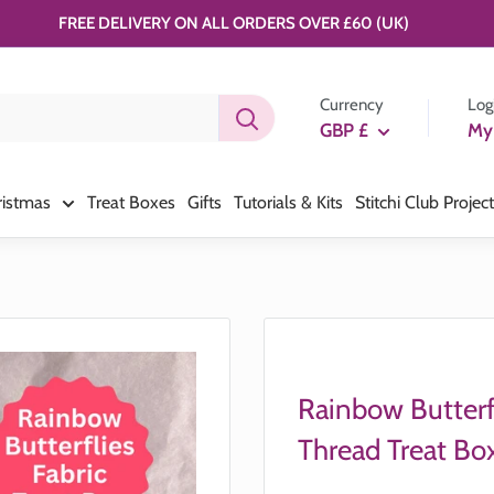
FREE DELIVERY ON ALL ORDERS OVER £60 (UK)
Currency
Log
GBP £
My
ristmas
Treat Boxes
Gifts
Tutorials & Kits
Stitchi Club Projec
Rainbow Butterf
Thread Treat Bo