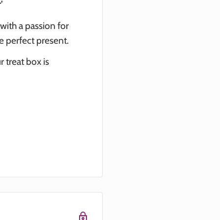
'
 with a passion for
he perfect present.
 treat box is