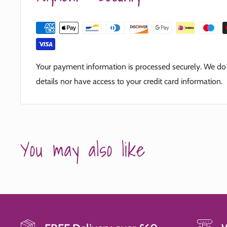
Your payment information is processed securely. We do n
details nor have access to your credit card information.
You may also like