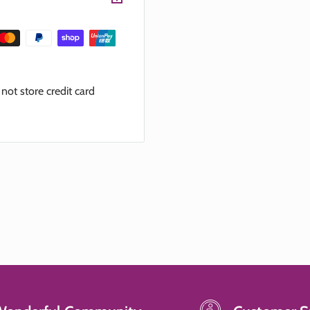
ot store credit card