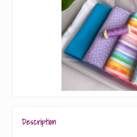
Description