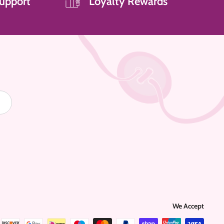
upport
Loyalty Rewards
We Accept