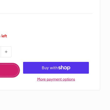
 left
More payment options