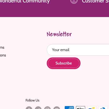
Wonderful Community
Customer S
Newsletter
rns
Your email
ions
Subscribe
Follow Us