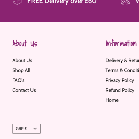
FREE Delivery over £60
About Us
Information
About Us
Delivery & Retu
Shop All
Terms & Condit
FAQ's
Privacy Policy
Contact Us
Refund Policy
Home
Currency
GBP £