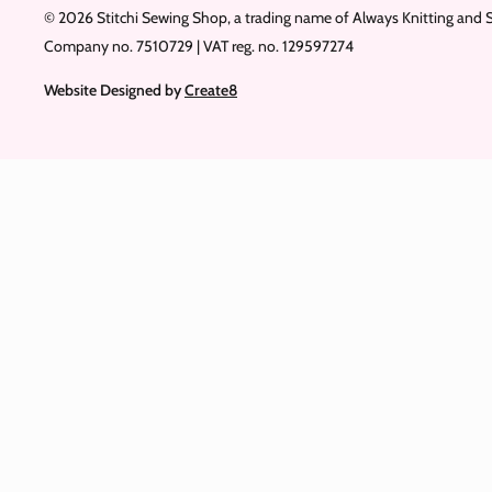
© 2026 Stitchi Sewing Shop, a trading name of Always Knitting and 
Company no. 7510729 | VAT reg. no. 129597274
Website Designed by
Create8