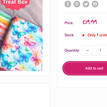
Sale
£19.99
Price:
price
Stock:
Only 7 units
Quantity:
Add to cart