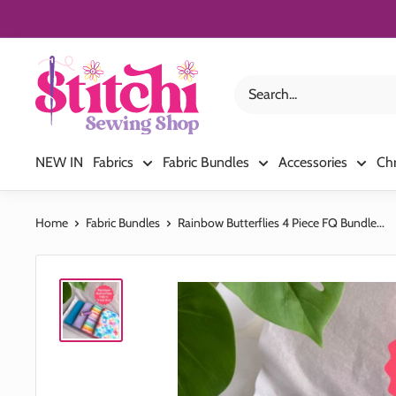
Skip
to
content
Stitchi
Sewing
Shop
NEW IN
Fabrics
Fabric Bundles
Accessories
Ch
Home
Fabric Bundles
Rainbow Butterflies 4 Piece FQ Bundle...