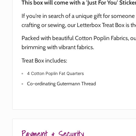
This box will come with a 'Just For You' Sticker
If you're in search of a unique gift for someone
crafting or sewing, our Letterbox Treat Box is t
Packed with beautiful Cotton Poplin Fabrics, our
brimming with vibrant fabrics.
Treat Box includes:
4 Cotton Poplin Fat Quarters
Co-ordinating Gutermann Thread
Payment & Security