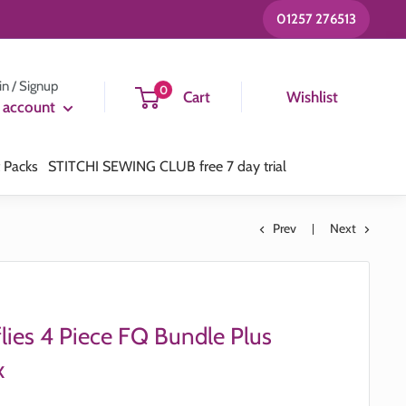
01257 276513
in / Signup
0
Cart
Wishlist
 account
t Packs
STITCHI SEWING CLUB free 7 day trial
Prev
Next
lies 4 Piece FQ Bundle Plus
x