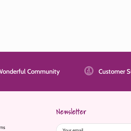
Wonderful Community
Customer S
Newsletter
rns
Your email