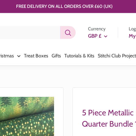
FREE DELIVERY ON ALL ORDERS OVER £60 (UK)
Currency
Log
GBP £
My
ristmas
Treat Boxes
Gifts
Tutorials & Kits
Stitchi Club Projec
5 Piece Metallic
Quarter Bundle