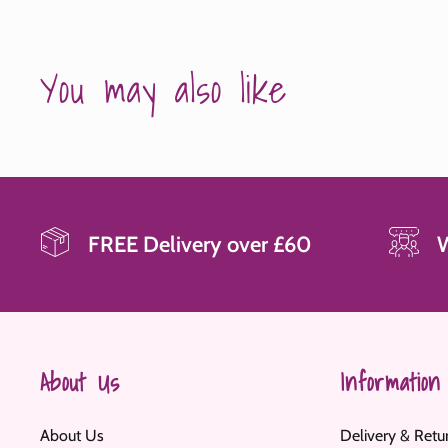
You may also like
FREE Delivery over £60
About Us
Information
About Us
Delivery & Retu