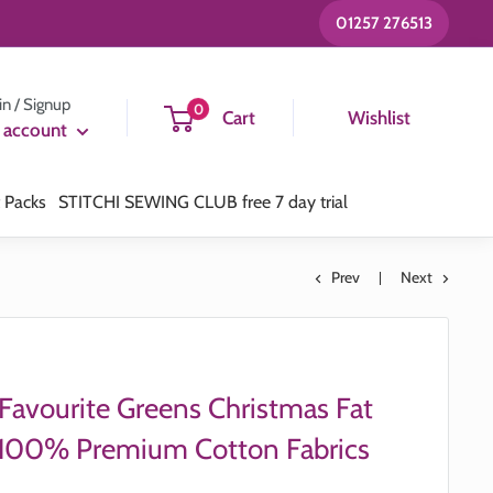
01257 276513
in / Signup
0
Cart
Wishlist
 account
t Packs
STITCHI SEWING CLUB free 7 day trial
Prev
Next
 Favourite Greens Christmas Fat
 100% Premium Cotton Fabrics