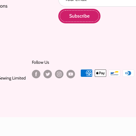
ions
Subscribe
Follow Us
Sewing Limited