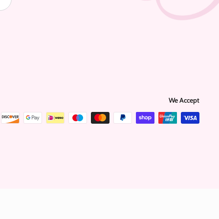
We Accept