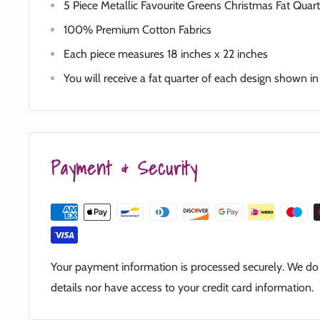
5 Piece Metallic Favourite Greens Christmas Fat Quar
100% Premium Cotton Fabrics
Each piece measures 18 inches x 22 inches
You will receive a fat quarter of each design shown i
Payment & Security
Your payment information is processed securely. We do n
details nor have access to your credit card information.