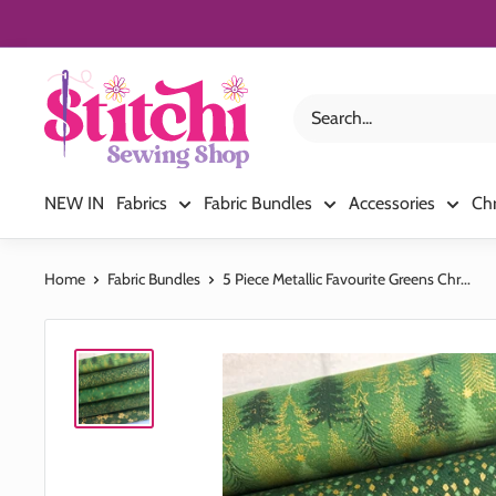
Skip
to
content
Stitchi
Sewing
Shop
NEW IN
Fabrics
Fabric Bundles
Accessories
Ch
Home
Fabric Bundles
5 Piece Metallic Favourite Greens Chr...