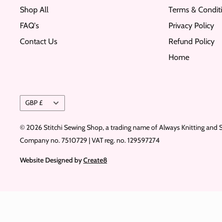
Shop All
Terms & Condit
FAQ's
Privacy Policy
Contact Us
Refund Policy
Home
Currency
GBP £
© 2026 Stitchi Sewing Shop, a trading name of Always Knitting and 
Company no. 7510729 | VAT reg. no. 129597274
Website Designed by
Create8