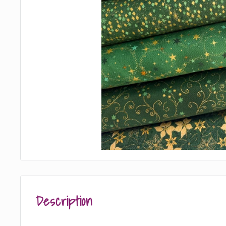
Description