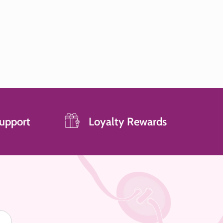
upport
Loyalty Rewards