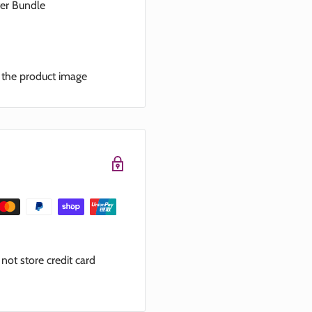
ter Bundle
n the product image
ot store credit card